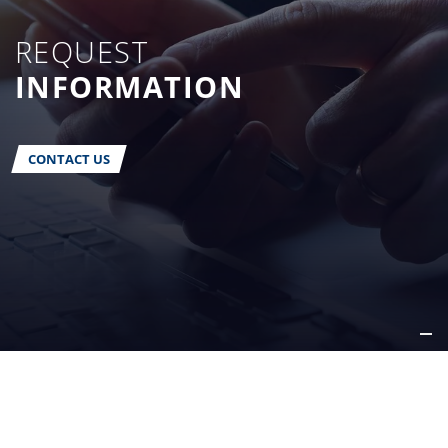
REQUEST
INFORMATION
CONTACT US