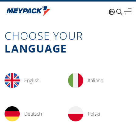
CHOOSE YOUR
LANGUAGE
English
Italiano
Deutsch
Polski