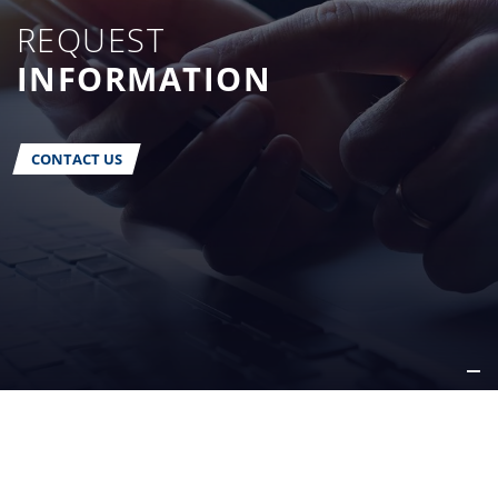
REQUEST
INFORMATION
CONTACT US