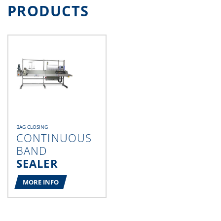
PRODUCTS
BAG CLOSING
CONTINUOUS
BAND
SEALER
MORE INFO