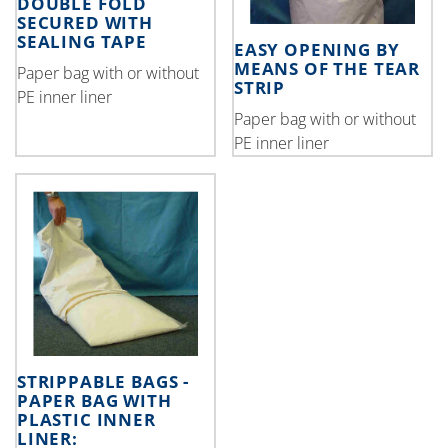
DOUBLE FOLD
SECURED WITH
SEALING TAPE
EASY OPENING BY
MEANS OF THE TEAR
Paper bag with or without
STRIP
PE inner liner
Paper bag with or without
PE inner liner
STRIPPABLE BAGS -
PAPER BAG WITH
PLASTIC INNER
LINER: