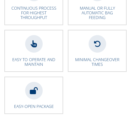
CONTINUOUS PROCESS
MANUAL OR FULLY
FOR HIGHEST
AUTOMATIC BAG
THROUGHPUT
FEEDING
EASY TO OPERATE AND
MINIMAL CHANGEOVER
MAINTAIN
TIMES
EASY-OPEN PACKAGE