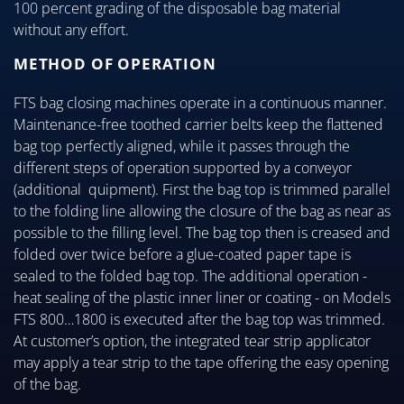
100 percent grading of the disposable bag material
without any effort.
METHOD OF OPERATION
FTS bag closing machines operate in a continuous manner.
Maintenance-free toothed carrier belts keep the flattened
bag top perfectly aligned, while it passes through the
different steps of operation supported by a conveyor
(additional quipment). First the bag top is trimmed parallel
to the folding line allowing the closure of the bag as near as
possible to the filling level. The bag top then is creased and
folded over twice before a glue-coated paper tape is
sealed to the folded bag top. The additional operation -
heat sealing of the plastic inner liner or coating - on Models
FTS 800…1800 is executed after the bag top was trimmed.
At customer’s option, the integrated tear strip applicator
may apply a tear strip to the tape offering the easy opening
of the bag.