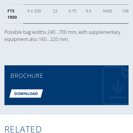
FTS
9 x 200
22
0.75
9.5
5400
1080
1800
Possible bag widths 240...700 mm, with supplementary
equipment also 160...220 mm.
BROCHURE
DOWNLOAD
RELATED