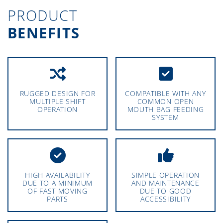
PRODUCT
BENEFITS
RUGGED DESIGN FOR
COMPATIBLE WITH ANY
MULTIPLE SHIFT
COMMON OPEN
OPERATION
MOUTH BAG FEEDING
SYSTEM
HIGH AVAILABILITY
SIMPLE OPERATION
DUE TO A MINIMUM
AND MAINTENANCE
OF FAST MOVING
DUE TO GOOD
PARTS
ACCESSIBILITY