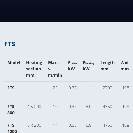
TECHNICAL TABLES DOWNLOA
FTS
Model
Heating
Max.
P
P
Length
Width
drive
heating
section
v
kW
kW
mm
mm
f
mm
m/min
FTS
-
22
0.37
1.4
2700
1080
FTS
4 x 200
10
0.37
5.0
4350
1080
800
FTS
6 x 200
14
0.55
6.8
4750
1080
1200