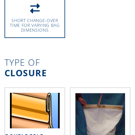
SHORT CHANGE-OVER
TIME FOR VARYING BAG
DIMENSIONS
TYPE OF
CLOSURE