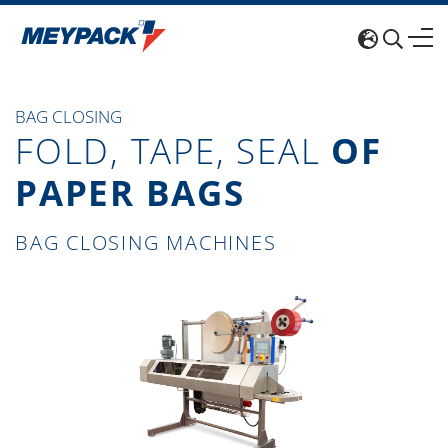
BAG CLOSING
FOLD, TAPE, SEAL
OF
PAPER BAGS
BAG CLOSING MACHINES