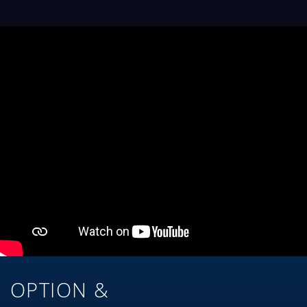
OPTION &