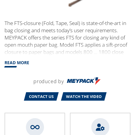
The FTS-closure (Fold, Tape, Seal) is state-of-the-art in
bag closing and meets today’s user requirements.
MEYPACK offers the series FTS for closing any kind of
open mouth paper bag. Model FTS applies a sift-proof
closure to paper bags and models 800 … 1800 close
paper bags with the plastic inner liner by additional
READ MORE
heat sealing.
produced by
CONTACT US
WATCH THE VIDEO