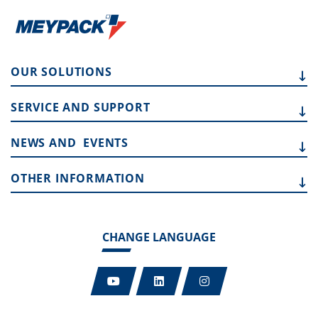
OUR
SOLUTIONS
SERVICE AND
SUPPORT
NEWS AND
EVENTS
OTHER
INFORMATION
CHANGE LANGUAGE