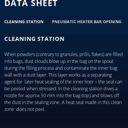
DATA SHEET
CLEANING STATION
PNEUMATIC HEATER BAR OPENING
CLEANING STATION
When powders (contrary to granules, prills, flakes) are filled
into bags, dust clouds blow up in the bag on the spout
during the filling process and contaminate the inner bag
wall with a dust layer. This layer works as a separating
agent for later heat sealing of the inner liner – the seal can
be peeled when stressed. In the cleaning station dives a
nozzle for approx 50 mm into the bag (top) and blows off
the dust in the sealing zone. A heat seal made in this clean
zone does not peel.