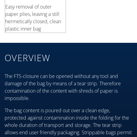
Easy removal of outer
paper plies, leaving a still
hermetically closed, clean
plastic inner bag
OVERVIEW
The FTS-closure can be opened without any tool and
damage of the bag by means of a tear strip. Therefore
contamination of the content with shreds of paper is
impossible.
The bag content is poured out over a clean edge,
protected against contamination inside the folding for the
whole duration of transport and storage. The tear strip
allows end user friendly packaging. Strippable bags permit