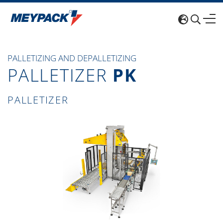
PALLETIZING AND DEPALLETIZING
PALLETIZER
PK
PALLETIZER