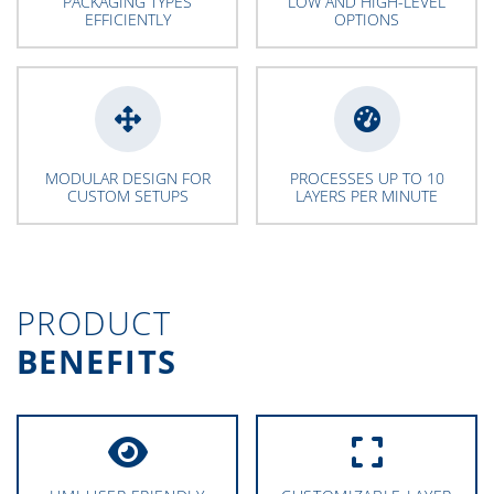
PACKAGING TYPES
LOW AND HIGH-LEVEL
EFFICIENTLY
OPTIONS
MODULAR DESIGN FOR
PROCESSES UP TO 10
CUSTOM SETUPS
LAYERS PER MINUTE
PRODUCT
BENEFITS