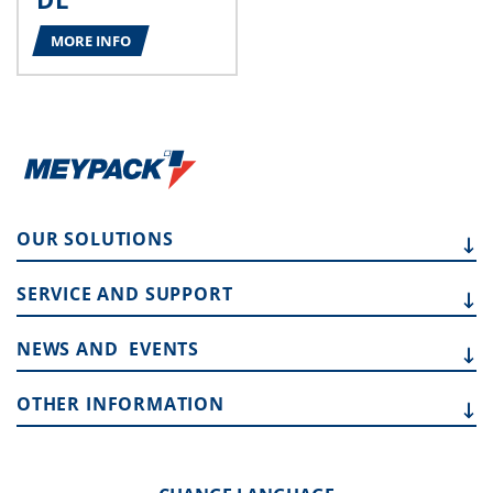
MORE INFO
OUR
SOLUTIONS
SERVICE AND
SUPPORT
NEWS AND
EVENTS
OTHER
INFORMATION