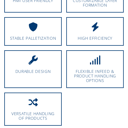
HMI USER FRIENDLY
CUSTOMIZABLE LAYER
FORMATION
STABLE PALLETIZATION
HIGH EFFICIENCY
DURABLE DESIGN
FLEXIBLE INFEED &
PRODUCT HANDLING
OPTIONS
VERSATILE HANDLING
OF PRODUCTS