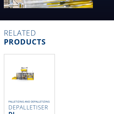
RELATED
PRODUCTS
PALLETIZING AND DEPALLETIZING
DEPALLETISER
DL