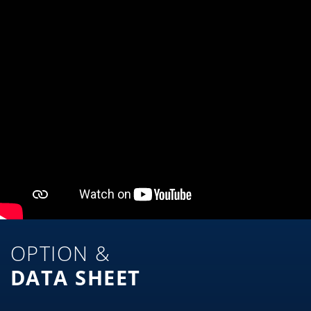
OPTION &
DATA SHEET