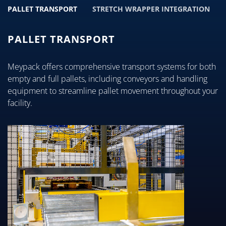
PALLET TRANSPORT
STRETCH WRAPPER INTEGRATION
PALLET TRANSPORT
Meypack offers comprehensive transport systems for both
empty and full pallets, including conveyors and handling
equipment to streamline pallet movement throughout your
facility.