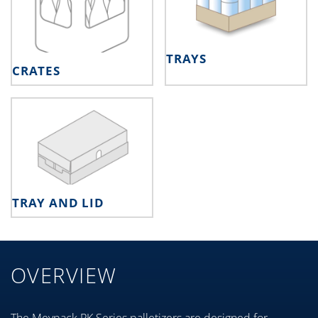
TRAYS
CRATES
TRAY AND LID
OVERVIEW