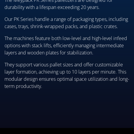
The Meypack PK Series palletizers are designed for
durability with a lifespan exceeding 20 years.
Our PK Series handle a range of packaging types, including
cases, trays, shrink-wrapped packs, and plastic crates.
The machines feature both low-level and high-level infeed
options with stack lifts, efficiently managing intermediate
layers and wooden plates for stabilization.
They support various pallet sizes and offer customizable
layer formation, achieving up to 10 layers per minute. This
modular design ensures optimal space utilization and long-
term productivity.