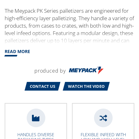
The Meypack PK Series palletizers are engineered for
high-efficiency layer palletizing. They handle a variety of
products, from cases to crates, with both low and high-
level infeed options. Featuring a modular design, these
palletizers deliver up to 10 layers per minute and can
be customized to fit specific production needs. Ideal
READ MORE
for optimizing space, performance and long-term
operation.
produced by
CONTACT US
WATCH THE VIDEO
HANDLES DIVERSE
FLEXIBLE INFEED WITH