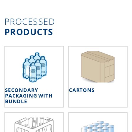
PROCESSED
PRODUCTS
SECONDARY
CARTONS
PACKAGING WITH
BUNDLE