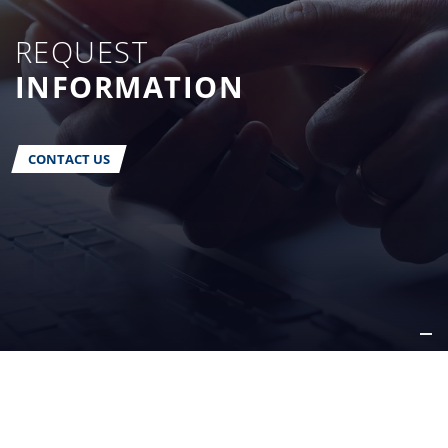
REQUEST
INFORMATION
CONTACT US