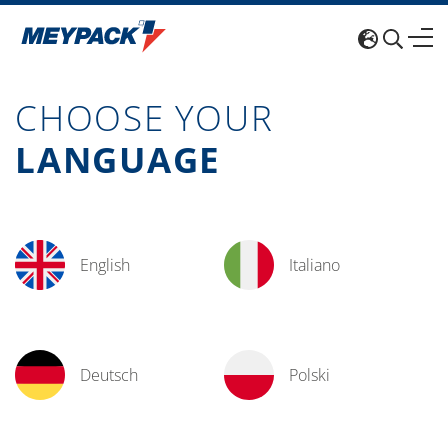
CHOOSE YOUR
LANGUAGE
English
Italiano
Deutsch
Polski