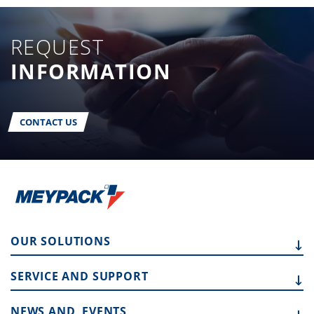
REQUEST
INFORMATION
CONTACT US
OUR
SOLUTIONS
SERVICE AND
SUPPORT
NEWS AND
EVENTS