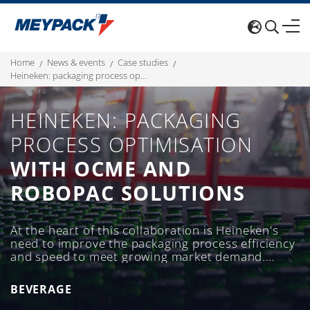
home
news & events
case studies
heineken: packaging process optimisation with ocme and robopac solutions
HEINEKEN: PACKAGING
PROCESS OPTIMISATION
WITH OCME AND
ROBOPAC SOLUTIONS
At the heart of this collaboration is Heineken's
need to improve the packaging process efficiency
and speed to meet growing market demand.
Furthermore, over the past few years, the
wrapping area has been optimised to make it
BEVERAGE
even more competitive.