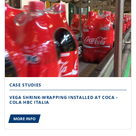
CASE STUDIES
VEGA SHRINK-WRAPPING INSTALLED AT COCA -
COLA HBC ITALIA
MORE INFO