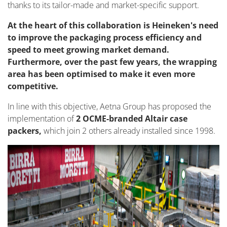
thanks to its tailor-made and market-specific support.
At the heart of this collaboration is Heineken's need
to improve the packaging process efficiency and
speed to meet growing market demand.
Furthermore, over the past few years, the wrapping
area has been optimised to make it even more
competitive.
In line with this objective, Aetna Group has proposed the
implementation of
2 OCME-branded Altair case
packers,
which join 2 others already installed since 1998.