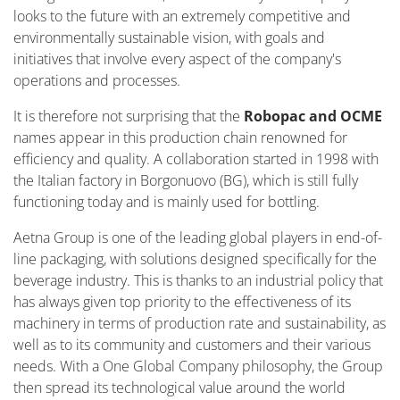
looks to the future with an extremely competitive and
environmentally sustainable vision, with goals and
initiatives that involve every aspect of the company's
operations and processes.
It is therefore not surprising that the
Robopac and OCME
names appear in this production chain renowned for
efficiency and quality. A collaboration started in 1998 with
the Italian factory in Borgonuovo (BG), which is still fully
functioning today and is mainly used for bottling.
Aetna Group is one of the leading global players in end-of-
line packaging, with solutions designed specifically for the
beverage industry. This is thanks to an industrial policy that
has always given top priority to the effectiveness of its
machinery in terms of production rate and sustainability, as
well as to its community and customers and their various
needs. With a One Global Company philosophy, the Group
then spread its technological value around the world