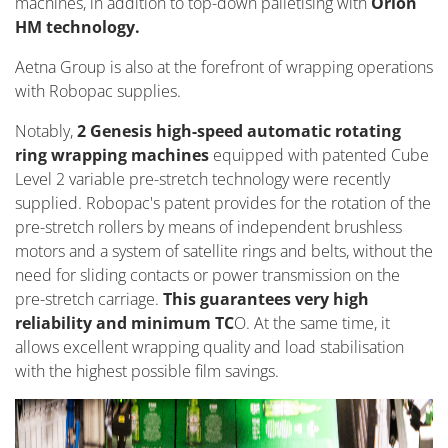
machines, in addition to top-down palletising with
Orion
HM technology.
Aetna Group is also at the forefront of wrapping operations
with Robopac supplies.
Notably,
2 Genesis high-speed automatic rotating
ring wrapping machines
equipped with patented Cube
Level 2 variable pre-stretch technology were recently
supplied. Robopac's patent provides for the rotation of the
pre-stretch rollers by means of independent brushless
motors and a system of satellite rings and belts, without the
need for sliding contacts or power transmission on the
pre-stretch carriage.
This guarantees very high
reliability and minimum TC
O. At the same time, it
allows excellent wrapping quality and load stabilisation
with the highest possible film savings.