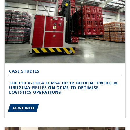
CASE STUDIES
THE COCA-COLA FEMSA DISTRIBUTION CENTRE IN
URUGUAY RELIES ON OCME TO OPTIMISE
LOGISTICS OPERATIONS
MORE INFO