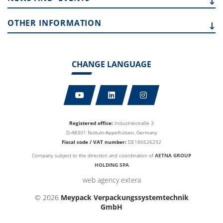
OTHER
INFORMATION
CHANGE LANGUAGE
Registered office:
Industriestraße 3
D-48301 Nottuln-Appelhülsen, Germany
Fiscal code / VAT number:
DE186626292
Company subject to the direction and coordination of
AETNA GROUP
HOLDING SPA
web agency extera
© 2026
Meypack Verpackungssystemtechnik
GmbH