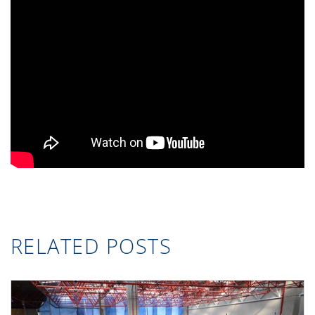
RELATED POSTS