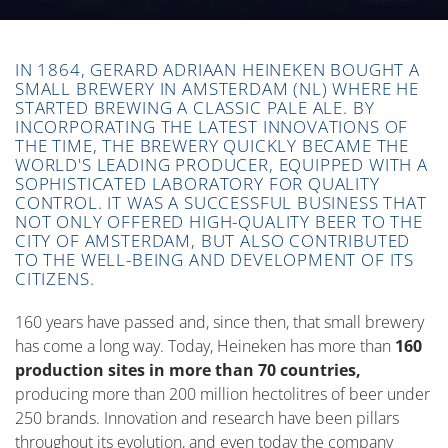
IN 1864, GERARD ADRIAAN HEINEKEN BOUGHT A
SMALL BREWERY IN AMSTERDAM (NL) WHERE HE
STARTED BREWING A CLASSIC PALE ALE. BY
INCORPORATING THE LATEST INNOVATIONS OF
THE TIME, THE BREWERY QUICKLY BECAME THE
WORLD'S LEADING PRODUCER, EQUIPPED WITH A
SOPHISTICATED LABORATORY FOR QUALITY
CONTROL. IT WAS A SUCCESSFUL BUSINESS THAT
NOT ONLY OFFERED HIGH-QUALITY BEER TO THE
CITY OF AMSTERDAM, BUT ALSO CONTRIBUTED
TO THE WELL-BEING AND DEVELOPMENT OF ITS
CITIZENS.
160 years have passed and, since then, that small brewery
has come a long way. Today, Heineken has more than
160
production sites in more than 70 countries,
producing more than 200 million hectolitres of beer under
250 brands. Innovation and research have been pillars
throughout its evolution, and even today the company