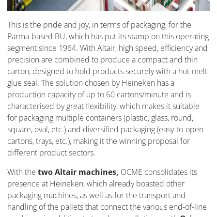
This is the pride and joy, in terms of packaging, for the
Parma-based BU, which has put its stamp on this operating
segment since 1964. With Altair, high speed, efficiency and
precision are combined to produce a compact and thin
carton, designed to hold products securely with a hot-melt
glue seal. The solution chosen by Heineken has a
production capacity of up to 60 cartons/minute and is
characterised by great flexibility, which makes it suitable
for packaging multiple containers (plastic, glass, round,
square, oval, etc.) and diversified packaging (easy-to-open
cartons, trays, etc.), making it the winning proposal for
different product sectors.
With the
two Altair machines,
OCME consolidates its
presence at Heineken, which already boasted other
packaging machines, as well as for the transport and
handling of the pallets that connect the various end-of-line