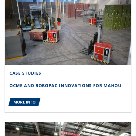
CASE STUDIES
OCME AND ROBOPAC INNOVATIONS FOR MAHOU
MORE INFO