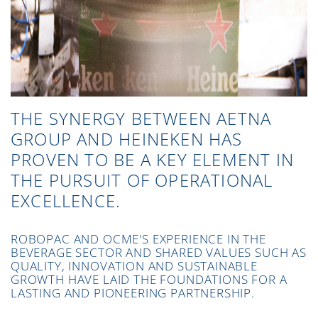
THE SYNERGY BETWEEN AETNA
GROUP AND HEINEKEN HAS
PROVEN TO BE A KEY ELEMENT IN
THE PURSUIT OF OPERATIONAL
EXCELLENCE.
ROBOPAC AND OCME'S EXPERIENCE IN THE
BEVERAGE SECTOR AND SHARED VALUES SUCH AS
QUALITY, INNOVATION AND SUSTAINABLE
GROWTH HAVE LAID THE FOUNDATIONS FOR A
LASTING AND PIONEERING PARTNERSHIP.